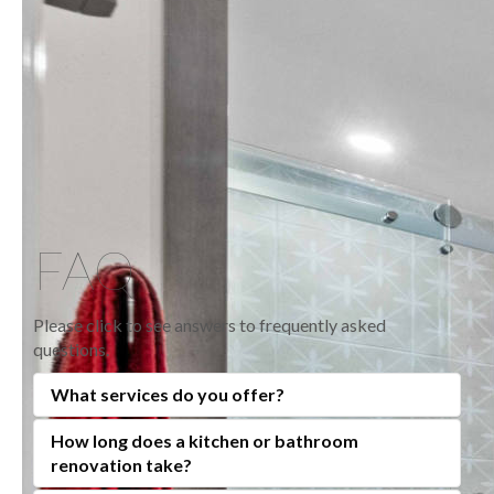
FAQ
Please click to see answers to frequently asked
questions.
What services do you offer?
How long does a kitchen or bathroom
At Anden Kitchen and Bath Centre, we specialize in
renovation take?
full-service kitchen, bathroom, and home