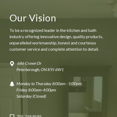
Full-service approach: We handle everything
from tubs to tiles so you do not have to lift a
finger.
Our Vision
High-quality craftsmanship: Expert installation
of quartz, granite, and custom cabinetry.
To be a recognized leader in the kitchen and bath
Transparent pricing: Clear communication start
to finsih
industry offering innovative design, quality products,
Guaranteed 5-star client experience: From the
unparalleled workmanship, honest and courteous
first slab of stone to the final light bulb.
customer service and complete attention to detail.
686 Crown Dr
Peterborough, ON K9J 6W1
DREAM | DESIGN | SHOP 
Monday to Thursday 8:00am - 5:00pm
Friday 8:00am-4:00pm
Saturday (Closed)
FAQ
705.749.9595